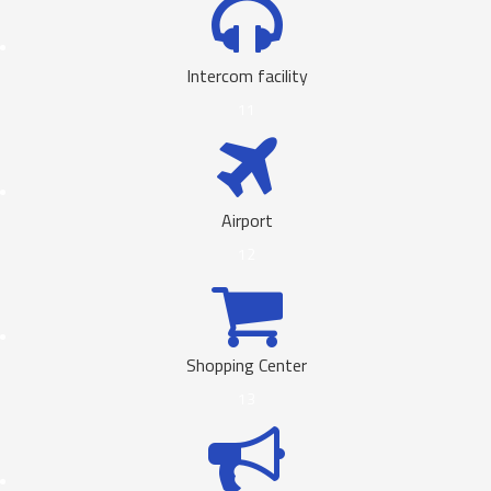
Intercom facility
11
Airport
12
Shopping Center
13