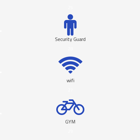
25
Security Guard
28
wifi
27
GYM
29