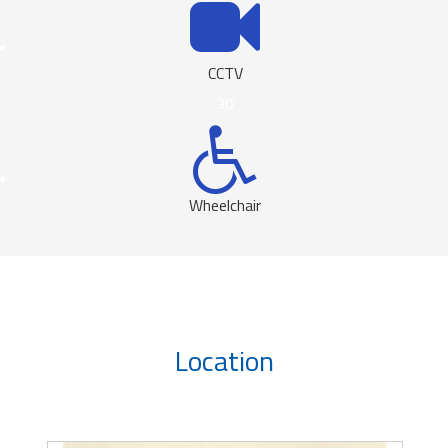
CCTV
30
Wheelchair
Location