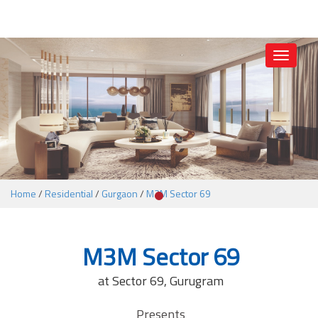
1
Toggle
navigati
Home
/
Residential
/
Gurgaon
/
M3M Sector 69
M3M Sector 69
at Sector 69, Gurugram
Presents