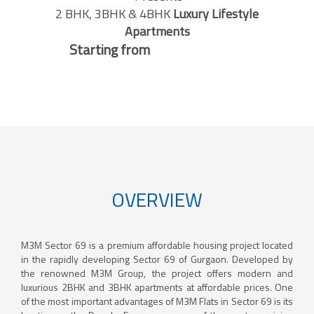
2 BHK, 3BHK & 4BHK
Luxury Lifestyle
Apartments
Starting from
OVERVIEW
M3M Sector 69 is a premium affordable housing project located
in the rapidly developing Sector 69 of Gurgaon. Developed by
the renowned M3M Group, the project offers modern and
luxurious 2BHK and 3BHK apartments at affordable prices. One
of the most important advantages of M3M Flats in Sector 69 is its