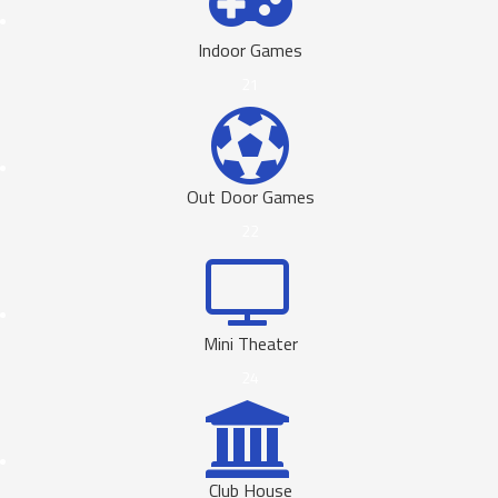
Indoor Games
21
Out Door Games
22
Mini Theater
24
Club House