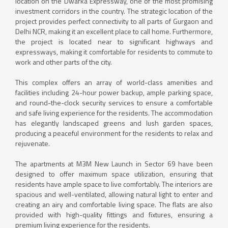
location on the Dwarka Expressway, one of the most promising
investment corridors in the country. The strategic location of the
project provides perfect connectivity to all parts of Gurgaon and
Delhi NCR, making it an excellent place to call home. Furthermore,
the project is located near to significant highways and
expressways, making it comfortable for residents to commute to
work and other parts of the city.
This complex offers an array of world-class amenities and
facilities including 24-hour power backup, ample parking space,
and round-the-clock security services to ensure a comfortable
and safe living experience for the residents. The accommodation
has elegantly landscaped greens and lush garden spaces,
producing a peaceful environment for the residents to relax and
rejuvenate.
The apartments at M3M New Launch in Sector 69 have been
designed to offer maximum space utilization, ensuring that
residents have ample space to live comfortably. The interiors are
spacious and well-ventilated, allowing natural light to enter and
creating an airy and comfortable living space. The flats are also
provided with high-quality fittings and fixtures, ensuring a
premium living experience for the residents.