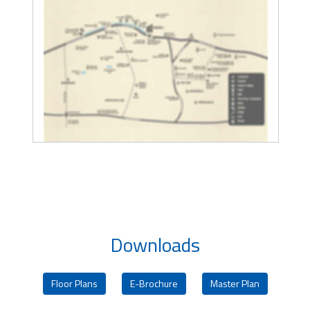
Downloads
Floor Plans
E-Brochure
Master Plan