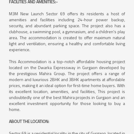
FACILITIES AND AMENITIES:-
M3M New Launch Sector 69 offers its residents a host of
amenities and facilities including 24-hour power backup,
security, and abundant parking space. The project also has a
clubhouse, a swimming pool, a gymnasium, and a children's play
area. The accommodation is created to offer maximum natural
light and ventilation, ensuring a healthy and comfortable living
experience.
This Accommodation is a top-notch affordable housing project
located on the Dwarka Expressway in Gurgaon developed by
the prestigious Mahira Group. The project offers a range of
modern and luxurious 2BHK and 3BHK apartments at affordable
prices, making it an ideal option for first-time home buyers. With
its excellent location, amenities, and facilities, This project is
undoubtedly one of the best Mahira projects in Gurgaon and an
excellent investment opportunity for those looking to buy a
home.
ABOUT THE LOCATION:
Sector 69 is a residential locality in the city of Gurgaon, located in