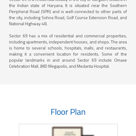
the Indian state of Haryana. It is situated near the Southern
Peripheral Road (SPR) and is well-connected to other parts of
the city, including Sohna Road, Golf Course Extension Road, and
National Highway 48.
Sector 69 has a mix of residential and commercial properties,
including apartments, independent houses, and shops. The area
is home to several schools, hospitals, malls, and restaurants,
making it a convenient location for residents. Some of the
popular landmarks in and around Sector 69 include Omaxe
Celebration Mall, JMD Megapolis, and Medanta Hospital.
Floor Plan