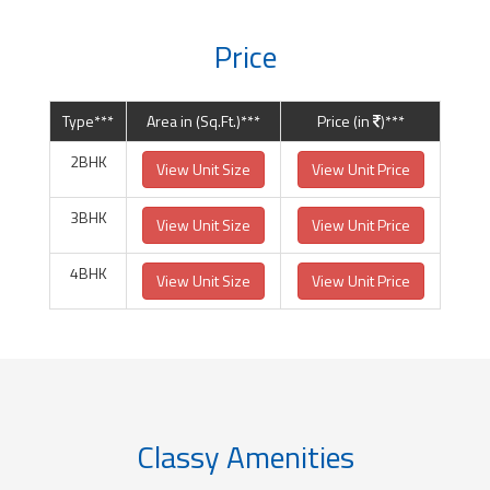
Price
Type***
Area in (Sq.Ft.)***
Price (in
)***
2BHK
View Unit Size
View Unit Price
3BHK
View Unit Size
View Unit Price
4BHK
View Unit Size
View Unit Price
Classy Amenities