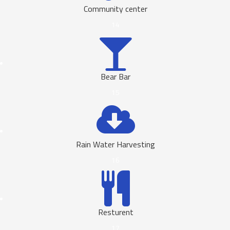
Community center
14
Bear Bar
15
Rain Water Harvesting
16
Resturent
17