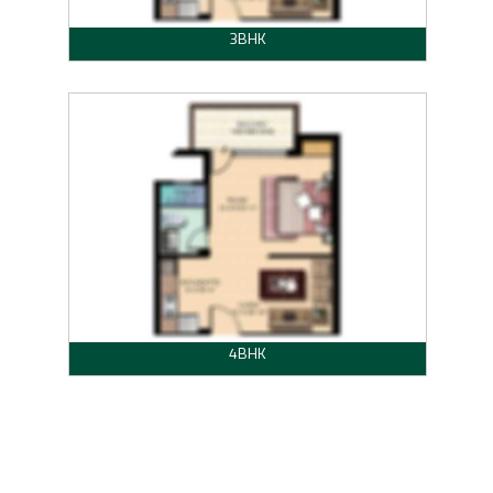
3BHK
4BHK