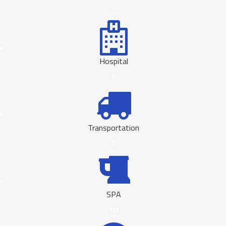
7
Hospital
8
Transportation
9
SPA
10