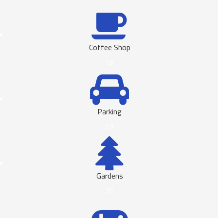
Coffee Shop
18
Parking
19
Gardens
20