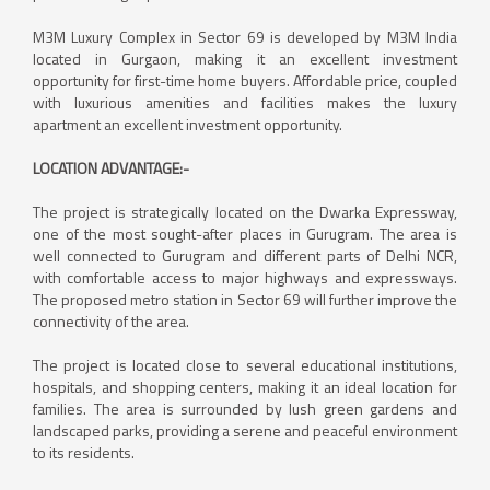
M3M Luxury Complex in Sector 69 is developed by M3M India
located in Gurgaon, making it an excellent investment
opportunity for first-time home buyers. Affordable price, coupled
with luxurious amenities and facilities makes the luxury
apartment an excellent investment opportunity.
LOCATION ADVANTAGE:-
The project is strategically located on the Dwarka Expressway,
one of the most sought-after places in Gurugram. The area is
well connected to Gurugram and different parts of Delhi NCR,
with comfortable access to major highways and expressways.
The proposed metro station in Sector 69 will further improve the
connectivity of the area.
The project is located close to several educational institutions,
hospitals, and shopping centers, making it an ideal location for
families. The area is surrounded by lush green gardens and
landscaped parks, providing a serene and peaceful environment
to its residents.