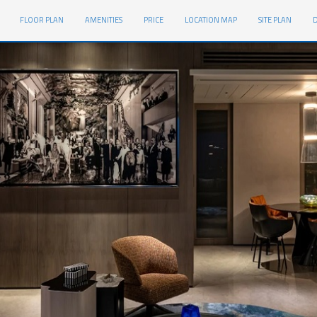
FLOOR PLAN
AMENITIES
PRICE
LOCATION MAP
SITE PLAN