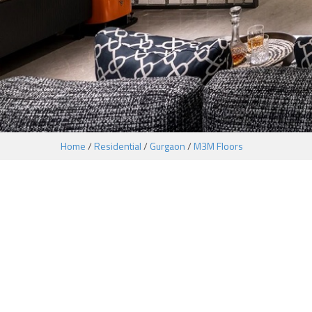
Home
/
Residential
/
Gurgaon
/
M3M Floors