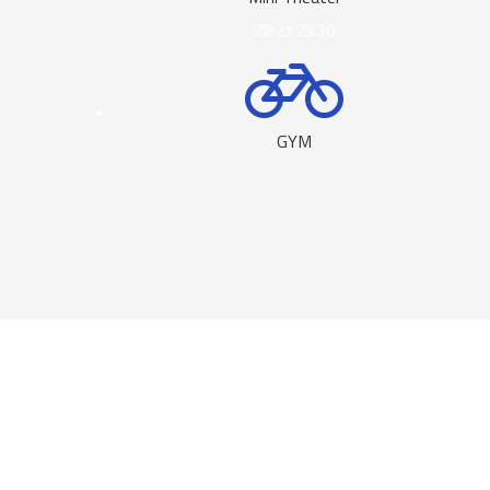
28
27
29
30
GYM