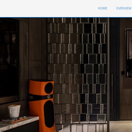
1
(CURRENT)
HOME
OVERVIEW