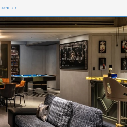
DOWNLOADS