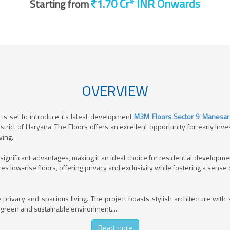
Starting from
OVERVIEW
is set to introduce its latest development
M3M Floors Sector 9 Manesar
istrict of Haryana. The Floors offers an excellent opportunity for early i
ving.
t significant advantages, making it an ideal choice for residential develo
es low-rise floors, offering privacy and exclusivity while fostering a sens
 privacy and spacious living. The project boasts stylish architecture wit
 green and sustainable environment.
...
Read more