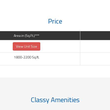
Price
Area in (Sq.Ft.)***
View Unit Size
1800-2200 Sq.ft.
Classy Amenities