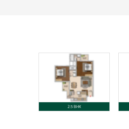
2.5 BHK