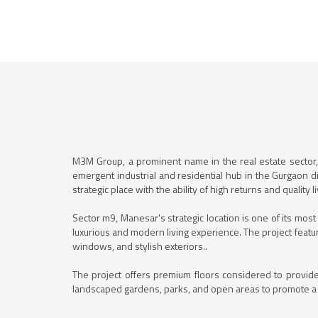
M3M Group, a prominent name in the real estate sector, 
emergent industrial and residential hub in the Gurgaon d
strategic place with the ability of high returns and quality li
Sector m9, Manesar's strategic location is one of its mos
luxurious and modern living experience. The project featur
windows, and stylish exteriors..
The project offers premium floors considered to provide
landscaped gardens, parks, and open areas to promote a