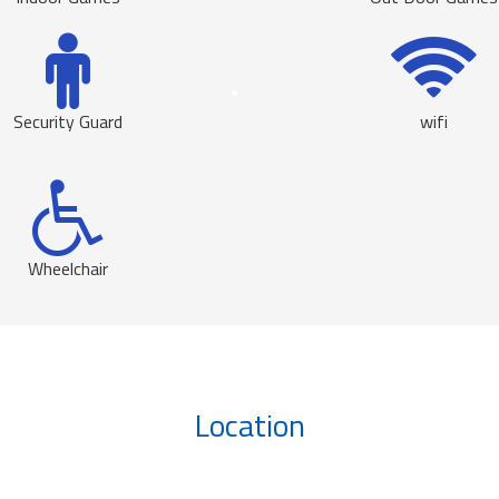
Security Guard
wifi
Wheelchair
Location