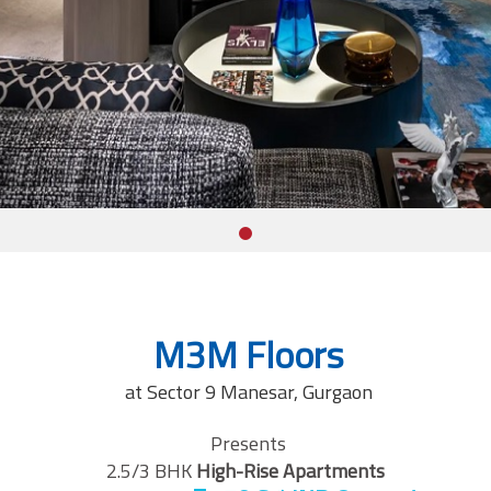
M3M Floors
at Sector 9 Manesar, Gurgaon
Presents
2.5/3 BHK
High-Rise Apartments