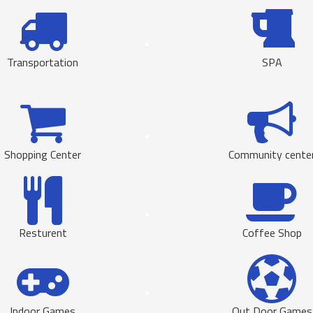
Transportation
SPA
Shopping Center
Community cente
Resturent
Coffee Shop
Indoor Games
Out Door Games