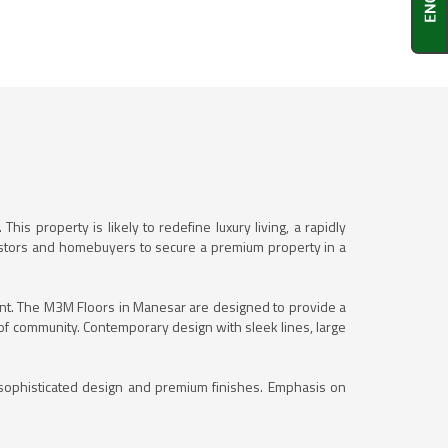
. This property is likely to redefine luxury living, a rapidly
nvestors and homebuyers to secure a premium property in a
pment. The M3M Floors in Manesar are designed to provide a
e of community. Contemporary design with sleek lines, large
h sophisticated design and premium finishes. Emphasis on