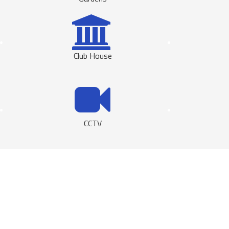
Club House
CCTV