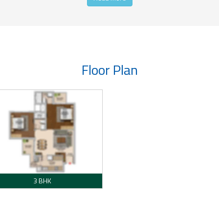
Floor Plan
3 BHK