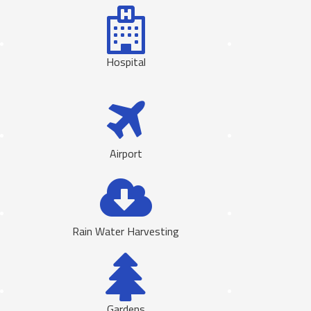
Hospital
Airport
Rain Water Harvesting
Gardens