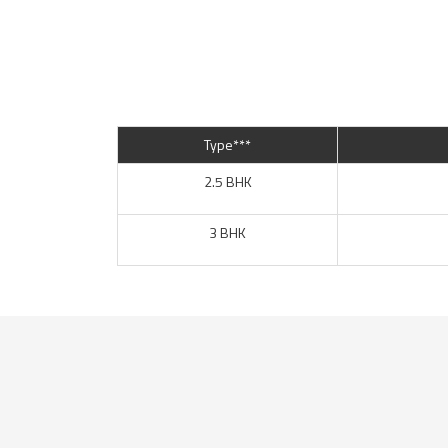
Type***
2.5 BHK
3 BHK