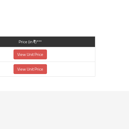
Price (in
)***
View Unit Price
View Unit Price