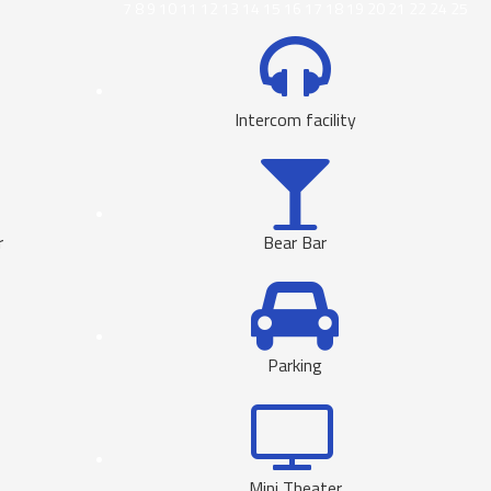
7
8
9
10
11
12
13
14
15
16
17
18
19
20
21
22
24
25
Intercom facility
r
Bear Bar
Parking
Mini Theater