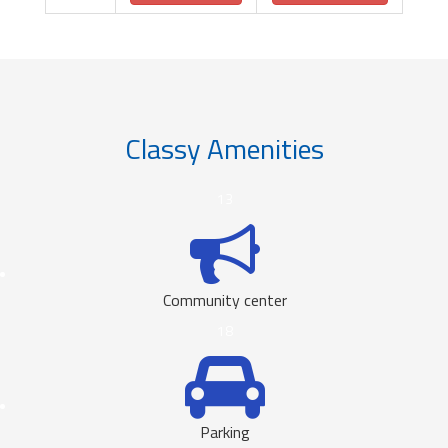
Classy Amenities
13
Community center
18
Parking