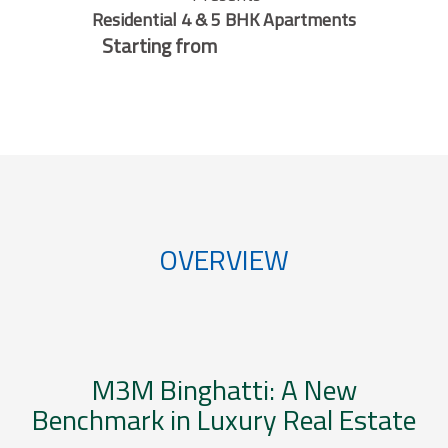
Residential 4 & 5 BHK Apartments
Starting from
OVERVIEW
M3M Binghatti: A New
Benchmark in Luxury Real Estate