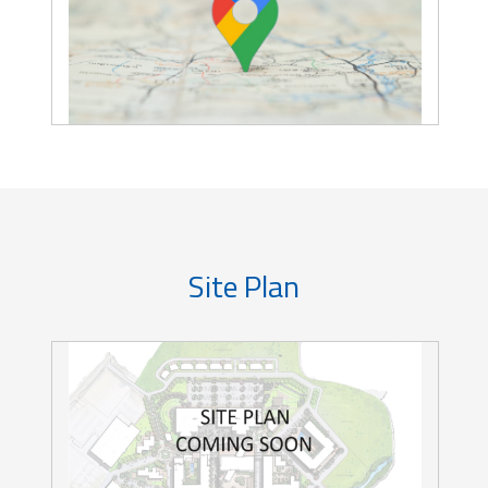
Site Plan