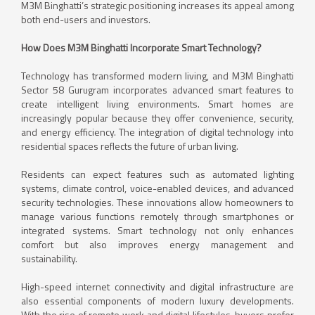
M3M Binghatti’s strategic positioning increases its appeal among
both end-users and investors.
How Does M3M Binghatti Incorporate Smart Technology?
Technology has transformed modern living, and M3M Binghatti
Sector 58 Gurugram incorporates advanced smart features to
create intelligent living environments. Smart homes are
increasingly popular because they offer convenience, security,
and energy efficiency. The integration of digital technology into
residential spaces reflects the future of urban living.
Residents can expect features such as automated lighting
systems, climate control, voice-enabled devices, and advanced
security technologies. These innovations allow homeowners to
manage various functions remotely through smartphones or
integrated systems. Smart technology not only enhances
comfort but also improves energy management and
sustainability.
High-speed internet connectivity and digital infrastructure are
also essential components of modern luxury developments.
With the rise of remote work and digital lifestyles, buyers prefer