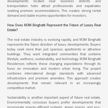
developments located near business districts and
transportation hubs attract professionals and expatriates
seeking premium accommodations. This creates strong rental
demand and stable income opportunities for investors.
How Does M3M Binghatti Represent the Future of Luxury Real
Estate?
The real estate industry is evolving rapidly, and M3M Binghatti
represents the future direction of luxury developments. Buyers
today seek more than just spacious apartments or attractive
buildings. They want integrated communities that combine
lifestyle, wellness, sustainability, and technology. M3M Binghatti
Residences reflects these changing expectations through its
focus on innovation and modern urban living. The project
combines international design standards with advanced
infrastructure and premium amenities. This approach creates
developments that remain relevant in an increasingly
competitive market.
Sustainability is another important aspect of future real estate.
Environmentally conscious buyers prefer developments that
incorporate energy-efficient systems, green spaces, and eco-