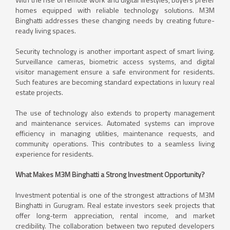
homes equipped with reliable technology solutions. M3M
Binghatti addresses these changing needs by creating future-
ready living spaces.
Security technology is another important aspect of smart living.
Surveillance cameras, biometric access systems, and digital
visitor management ensure a safe environment for residents.
Such features are becoming standard expectations in luxury real
estate projects.
The use of technology also extends to property management
and maintenance services. Automated systems can improve
efficiency in managing utilities, maintenance requests, and
community operations. This contributes to a seamless living
experience for residents.
What Makes M3M Binghatti a Strong Investment Opportunity?
Investment potential is one of the strongest attractions of M3M
Binghatti in Gurugram. Real estate investors seek projects that
offer long-term appreciation, rental income, and market
credibility. The collaboration between two reputed developers