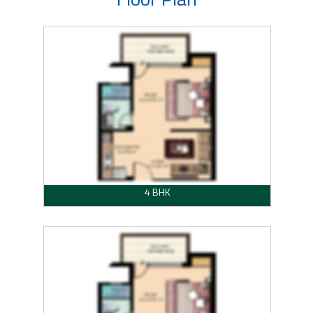
4 BHK