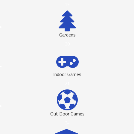
19
Gardens
20
Indoor Games
21
Out Door Games
24