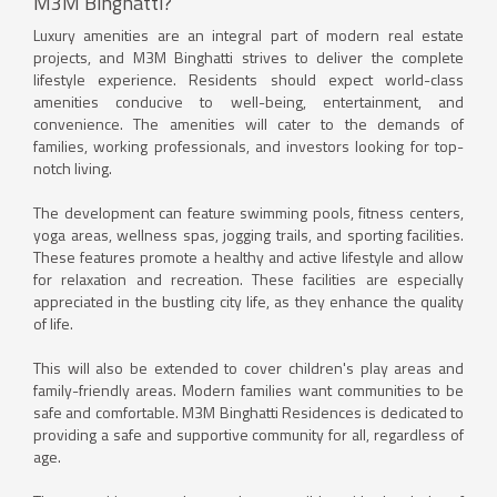
M3M Binghatti?
Luxury amenities are an integral part of modern real estate
projects, and M3M Binghatti strives to deliver the complete
lifestyle experience. Residents should expect world-class
amenities conducive to well-being, entertainment, and
convenience. The amenities will cater to the demands of
families, working professionals, and investors looking for top-
notch living.
The development can feature swimming pools, fitness centers,
yoga areas, wellness spas, jogging trails, and sporting facilities.
These features promote a healthy and active lifestyle and allow
for relaxation and recreation. These facilities are especially
appreciated in the bustling city life, as they enhance the quality
of life.
This will also be extended to cover children's play areas and
family-friendly areas. Modern families want communities to be
safe and comfortable. M3M Binghatti Residences is dedicated to
providing a safe and supportive community for all, regardless of
age.