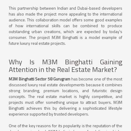
This partnership between Indian and Dubai-based developers
has also made the project more appealing to the international
audience. This collaboration model offers some good examples
of how international skills can be combined to produce
outstanding urban creations, which are expected by today's
consumer. The project M3M Binghatti is a model example of
future luxury real estate projects.
Why Is M3M Binghatti Gaining
Attention in the Real Estate Market?
M3M Binghatti Sector 58 Gurugram
has become one of the most
discussed luxury real estate developments because it combines
strong branding, premium locations, and futuristic design
concepts. The real estate market is highly competitive, and
projects must offer something unique to attract buyers. M3M
Binghatti achieves this by delivering a sophisticated lifestyle
experience supported by trusted developers.
One of the key reasons for its popularity is the reputation of the