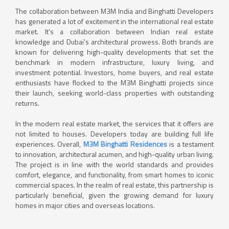
The collaboration between M3M India and Binghatti Developers
has generated a lot of excitement in the international real estate
market. It's a collaboration between Indian real estate
knowledge and Dubai's architectural prowess. Both brands are
known for delivering high-quality developments that set the
benchmark in modern infrastructure, luxury living, and
investment potential. Investors, home buyers, and real estate
enthusiasts have flocked to the M3M Binghatti projects since
their launch, seeking world-class properties with outstanding
returns.
In the modern real estate market, the services that it offers are
not limited to houses. Developers today are building full life
experiences. Overall,
M3M Binghatti Residences
is a testament
to innovation, architectural acumen, and high-quality urban living.
The project is in line with the world standards and provides
comfort, elegance, and functionality, from smart homes to iconic
commercial spaces. In the realm of real estate, this partnership is
particularly beneficial, given the growing demand for luxury
homes in major cities and overseas locations.