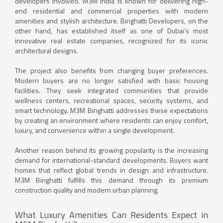
developers involved. M3M India is known for delivering high-
end residential and commercial properties with modern
amenities and stylish architecture. Binghatti Developers, on the
other hand, has established itself as one of Dubai’s most
innovative real estate companies, recognized for its iconic
architectural designs.
The project also benefits from changing buyer preferences.
Modern buyers are no longer satisfied with basic housing
facilities. They seek integrated communities that provide
wellness centers, recreational spaces, security systems, and
smart technology. M3M Binghatti addresses these expectations
by creating an environment where residents can enjoy comfort,
luxury, and convenience within a single development.
Another reason behind its growing popularity is the increasing
demand for international-standard developments. Buyers want
homes that reflect global trends in design and infrastructure.
M3M Binghatti fulfills this demand through its premium
construction quality and modern urban planning.
What Luxury Amenities Can Residents Expect in