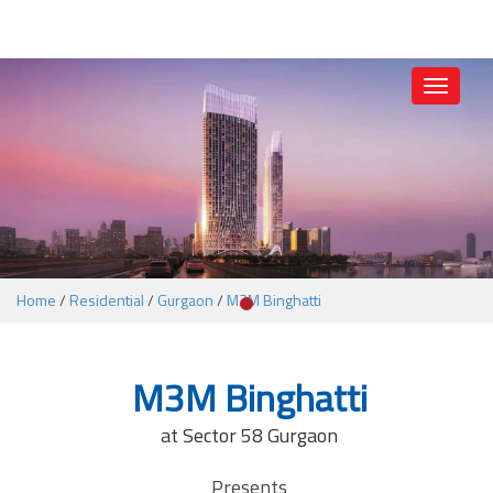
1
Toggle
navigati
Home
/
Residential
/
Gurgaon
/
M3M Binghatti
M3M Binghatti
at Sector 58 Gurgaon
Presents