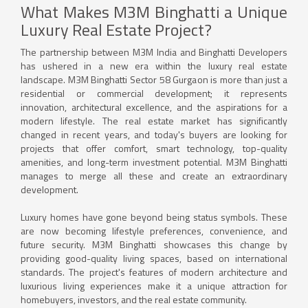
What Makes M3M Binghatti a Unique
Luxury Real Estate Project?
The partnership between M3M India and Binghatti Developers
has ushered in a new era within the luxury real estate
landscape. M3M Binghatti Sector 58 Gurgaon is more than just a
residential or commercial development; it represents
innovation, architectural excellence, and the aspirations for a
modern lifestyle. The real estate market has significantly
changed in recent years, and today's buyers are looking for
projects that offer comfort, smart technology, top-quality
amenities, and long-term investment potential. M3M Binghatti
manages to merge all these and create an extraordinary
development.
Luxury homes have gone beyond being status symbols. These
are now becoming lifestyle preferences, convenience, and
future security. M3M Binghatti showcases this change by
providing good-quality living spaces, based on international
standards. The project's features of modern architecture and
luxurious living experiences make it a unique attraction for
homebuyers, investors, and the real estate community.