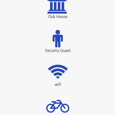
Club House
25
Security Guard
28
wifi
27