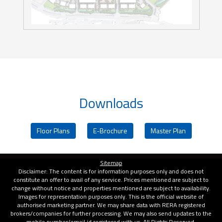
Downloads
Floor Plans
E-Brochure
Master Plan
Sitemap
Disclaimer: The content is for information purposes only and does not
constitute an offer to avail of any service. Prices mentioned are subject to
change without notice and properties mentioned are subject to availability.
Images for representation purposes only. This is the official website of
authorised marketing partner. We may share data with RERA registered
brokers/companies for further processing. We may also send updates to the
mobile number/email id registered with us. All Rights Reserved.