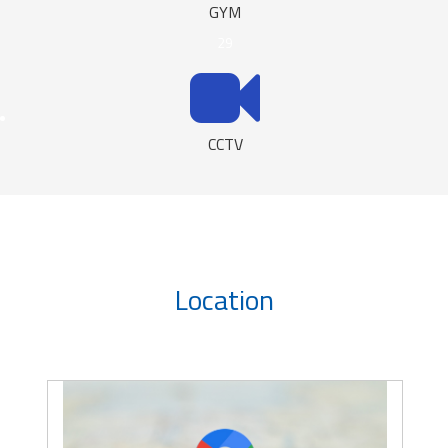
GYM
29
CCTV
Location