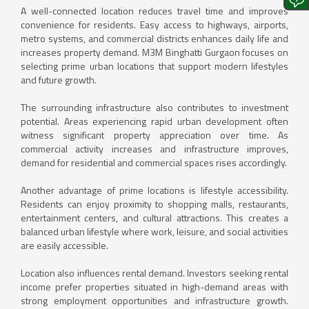
A well-connected location reduces travel time and improves
convenience for residents. Easy access to highways, airports,
metro systems, and commercial districts enhances daily life and
increases property demand. M3M Binghatti Gurgaon focuses on
selecting prime urban locations that support modern lifestyles
and future growth.
The surrounding infrastructure also contributes to investment
potential. Areas experiencing rapid urban development often
witness significant property appreciation over time. As
commercial activity increases and infrastructure improves,
demand for residential and commercial spaces rises accordingly.
Another advantage of prime locations is lifestyle accessibility.
Residents can enjoy proximity to shopping malls, restaurants,
entertainment centers, and cultural attractions. This creates a
balanced urban lifestyle where work, leisure, and social activities
are easily accessible.
Location also influences rental demand. Investors seeking rental
income prefer properties situated in high-demand areas with
strong employment opportunities and infrastructure growth.