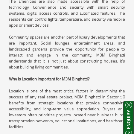
The amenities are also made accessible with the help of
technology. Convenience and security with smart security
systems, digital access controls, and automated features. The
residents can control lights, temperature, and security via mobile
apps or smart devices.
Community spaces are another part of luxury developments that
are important. Social lounges, entertainment areas, and
landscaped gardens provide the opportunity for people to
interact and engage in the community. M3M Binghatti
understands that it is not just about constructing houses, it's
about building living communities.
Why Is Location Important for M3M Binghatti?
Location is one of the most critical factors in determining the
success of any real estate project. M3M Binghatti in Sector 58
benefits from strategic locations that provide connectivity,
accessibility, and long-term value appreciation. Buyers and
investors often prioritize projects located near business hubs,
transportation networks, educational institutions, and healthcare
facilities.