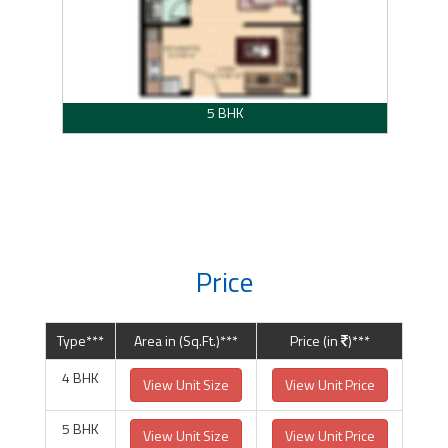
5 BHK
Price
Type***
Area in (Sq.Ft.)***
Price (in
)***
4 BHK
View Unit Size
View Unit Price
5 BHK
View Unit Size
View Unit Price