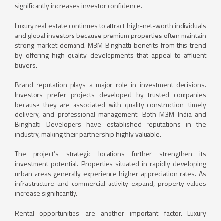
significantly increases investor confidence.
Luxury real estate continues to attract high-net-worth individuals
and global investors because premium properties often maintain
strong market demand. M3M Binghatti benefits from this trend
by offering high-quality developments that appeal to affluent
buyers.
Brand reputation plays a major role in investment decisions.
Investors prefer projects developed by trusted companies
because they are associated with quality construction, timely
delivery, and professional management. Both M3M India and
Binghatti Developers have established reputations in the
industry, making their partnership highly valuable.
The project’s strategic locations further strengthen its
investment potential. Properties situated in rapidly developing
urban areas generally experience higher appreciation rates. As
infrastructure and commercial activity expand, property values
increase significantly.
Rental opportunities are another important factor. Luxury