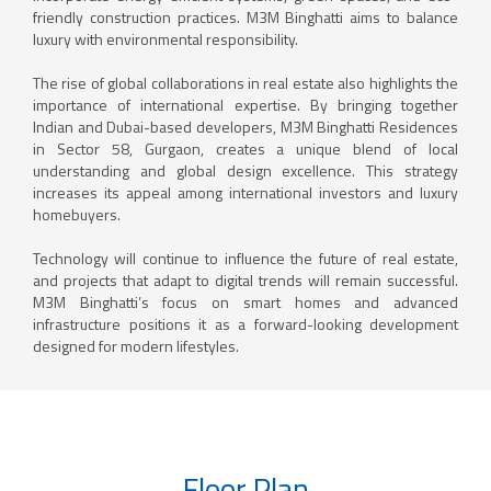
friendly construction practices. M3M Binghatti aims to balance
luxury with environmental responsibility.
The rise of global collaborations in real estate also highlights the
importance of international expertise. By bringing together
Indian and Dubai-based developers, M3M Binghatti Residences
in Sector 58, Gurgaon, creates a unique blend of local
understanding and global design excellence. This strategy
increases its appeal among international investors and luxury
homebuyers.
Technology will continue to influence the future of real estate,
and projects that adapt to digital trends will remain successful.
M3M Binghatti’s focus on smart homes and advanced
infrastructure positions it as a forward-looking development
designed for modern lifestyles.
Floor Plan